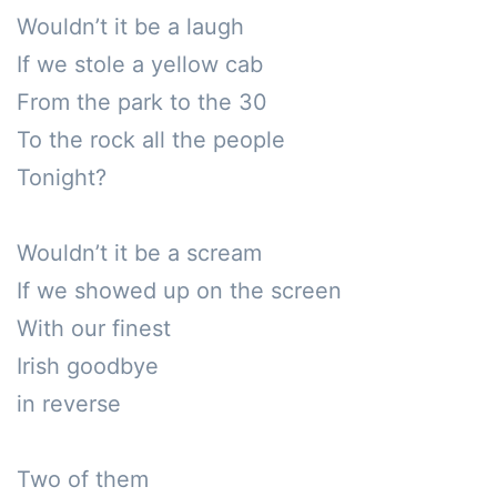
Wouldn’t it be a laugh

If we stole a yellow cab

From the park to the 30

To the rock all the people

Tonight?

Wouldn’t it be a scream 

If we showed up on the screen

With our finest 

Irish goodbye 

in reverse

Two of them
