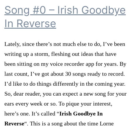
Song #0 – Irish Goodbye
In Reverse
Lately, since there’s not much else to do, I’ve been
writing up a storm, fleshing out ideas that have
been sitting on my voice recorder app for years. By
last count, I’ve got about 30 songs ready to record.
I’d like to do things differently in the coming year.
So, dear reader, you can expect a new song for your
ears every week or so. To pique your interest,
here’s one. It’s called “
Irish Goodbye In
Reverse
“. This is a song about the time Lorne