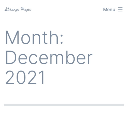
Skip
Menu
Strange
to
Magic
content
Month:
December
2021