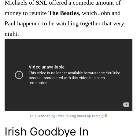
Michaels of
SNL
offered a comedic amount of
money to reunite
The Beatles
, which John and
Paul happened to be watching together that very
night.
This is the thing I was talking about up there ☝
Irish Goodbye In