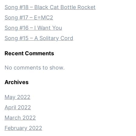
Song #18 – Black Cat Bottle Rocket
Song #17 – E=MC2
Song #16 – I Want You
Song #15 – A Solitary Cord
Recent Comments
No comments to show.
Archives
May 2022
April 2022
March 2022
February 2022