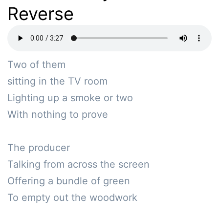
Reverse
Two of them

sitting in the TV room

Lighting up a smoke or two

With nothing to prove

The producer 

Talking from across the screen

Offering a bundle of green 

To empty out the woodwork
