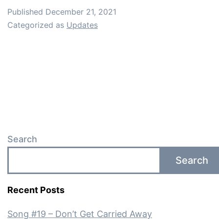
Published
December 21, 2021
Categorized as
Updates
Search
Search
Recent Posts
Song #19 – Don’t Get Carried Away