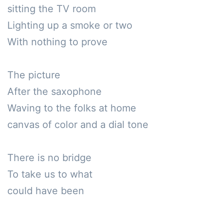
sitting the TV room

Lighting up a smoke or two

With nothing to prove

The picture

After the saxophone

Waving to the folks at home

canvas of color and a dial tone

There is no bridge

To take us to what 

could have been