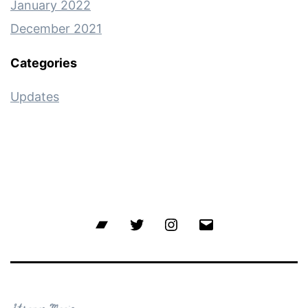
January 2022
December 2021
Categories
Updates
Bandcamp
Twitter
Instagram
Email