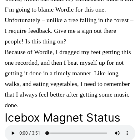
I’m going to blame Wordle for this one.
Unfortunately – unlike a tree falling in the forest –
I require feedback. Give me a sign out there
people! Is this thing on?
Because of Wordle, I dragged my feet getting this
one recorded, and then I beat myself up for not
getting it done in a timely manner. Like long
walks, and eating vegetables, I need to remember
that I always feel better after getting some music
done.
Icebox Magnet Status