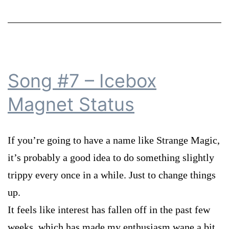
Song #7 – Icebox
Magnet Status
If you’re going to have a name like Strange Magic,
it’s probably a good idea to do something slightly
trippy every once in a while. Just to change things
up.
It feels like interest has fallen off in the past few
weeks, which has made my enthusiasm wane a bit.