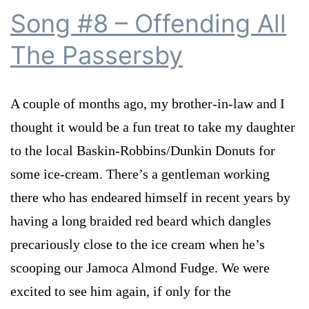
Song #8 – Offending All
The Passersby
A couple of months ago, my brother-in-law and I
thought it would be a fun treat to take my daughter
to the local Baskin-Robbins/Dunkin Donuts for
some ice-cream. There’s a gentleman working
there who has endeared himself in recent years by
having a long braided red beard which dangles
precariously close to the ice cream when he’s
scooping our Jamoca Almond Fudge. We were
excited to see him again, if only for the