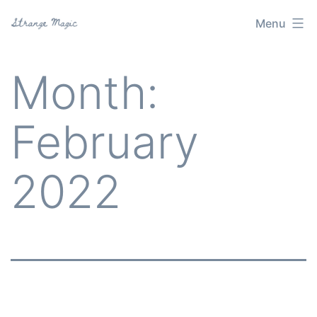
Skip
Menu
Strange
to
Magic
content
Month:
February
2022