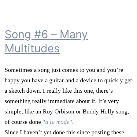
Song #6 – Many
Multitudes
Sometimes a song just comes to you and you’re
happy you have a guitar and a device to quickly get
a sketch down. I really like this one, there’s
something really immediate about it. It’s very
simple, like an Roy Orbison or Buddy Holly song,
of course done “
a la mode
“.
Since I haven’t yet done this since posting these