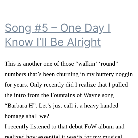
Song #5 – One Day I
Know I’ll Be Alright
This is another one of those “walkin’ ‘round”
numbers that’s been churning in my buttery noggin
for years. Only recently did I realize that I pulled
the intro from the Fountains of Wayne song
“Barbara H”. Let’s just call it a heavy handed
homage shall we?
I recently listened to that debut FoW album and
realized how essential it was/is for my musical