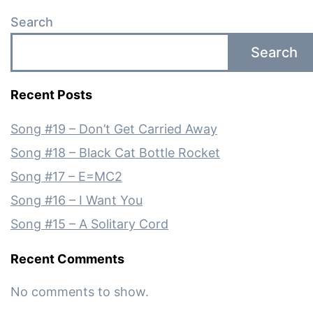
Search
Search
Recent Posts
Song #19 – Don’t Get Carried Away
Song #18 – Black Cat Bottle Rocket
Song #17 – E=MC2
Song #16 – I Want You
Song #15 – A Solitary Cord
Recent Comments
No comments to show.