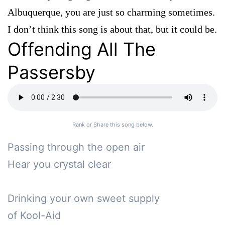
Albuquerque, you are just so charming sometimes.
I don’t think this song is about that, but it could be.
Offending All The
Passersby
Rank or Share this song below.
Passing through the open air

Hear you crystal clear

Drinking your own sweet supply

of Kool-Aid
