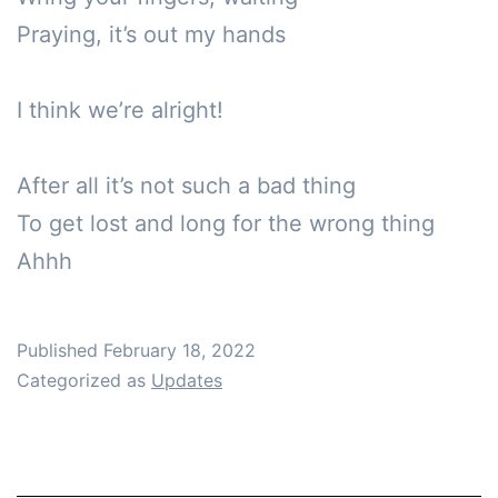
Praying, it’s out my hands

I think we’re alright!

After all it’s not such a bad thing

To get lost and long for the wrong thing

Ahhh
Published
February 18, 2022
Categorized as
Updates