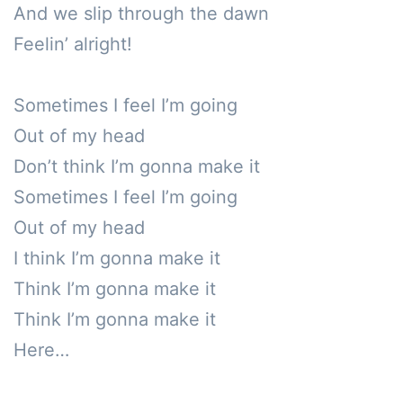
And we slip through the dawn

Feelin’ alright!

Sometimes I feel I’m going

Out of my head

Don’t think I’m gonna make it

Sometimes I feel I’m going

Out of my head 

I think I’m gonna make it

Think I’m gonna make it

Think I’m gonna make it

Here…
