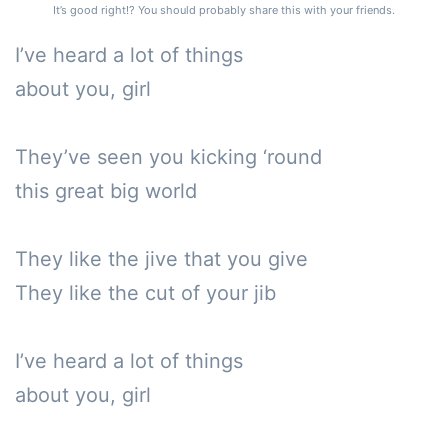
It’s good right!? You should probably share this with your friends.
I’ve heard a lot of things 

about you, girl

They’ve seen you kicking ‘round 

this great big world

They like the jive that you give

They like the cut of your jib

I’ve heard a lot of things 

about you, girl
