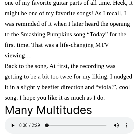
one of my favorite guitar parts of all time. Heck, it
might be one of my favorite songs! As I recall, I
was reminded of it when I later heard the opening
to the Smashing Pumpkins song “Today” for the
first time. That was a life-changing MTV
viewing…
Back to the song. At first, the recording was
getting to be a bit too twee for my liking. I nudged
it in a slightly beefier direction and “viola!”, cool
song. I hope you like it as much as I do.
Many Multitudes