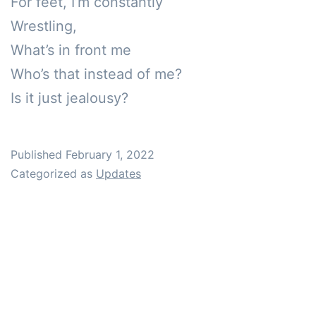
For feet, I’m constantly 

Wrestling, 

What’s in front me

Who’s that instead of me?

Is it just jealousy?
Published
February 1, 2022
Categorized as
Updates