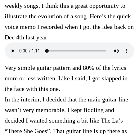
weekly songs, I think this a great opportunity to
illustrate the evolution of a song. Here’s the quick
voice memo I recorded when I got the idea back on
Dec 4th last year:
Very simple guitar pattern and 80% of the lyrics
more or less written. Like I said, I got slapped in
the face with this one.
In the interim, I decided that the main guitar line
wasn’t very memorable. I kept fiddling and
decided I wanted something a bit like The La’s
“There She Goes”. That guitar line is up there as