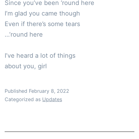
Since you’ve been ‘round here

I’m glad you came though 

Even if there’s some tears

…’round here

I’ve heard a lot of things 

about you, girl
Published
February 8, 2022
Categorized as
Updates