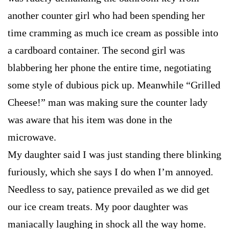
another counter girl who had been spending her
time cramming as much ice cream as possible into
a cardboard container. The second girl was
blabbering her phone the entire time, negotiating
some style of dubious pick up. Meanwhile “Grilled
Cheese!” man was making sure the counter lady
was aware that his item was done in the
microwave.
My daughter said I was just standing there blinking
furiously, which she says I do when I’m annoyed.
Needless to say, patience prevailed as we did get
our ice cream treats. My poor daughter was
maniacally laughing in shock all the way home.