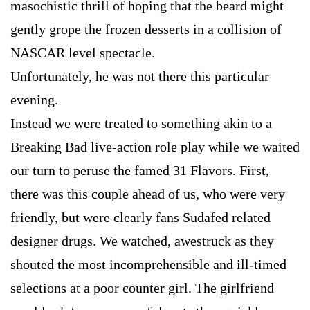
masochistic thrill of hoping that the beard might
gently grope the frozen desserts in a collision of
NASCAR level spectacle.
Unfortunately, he was not there this particular
evening.
Instead we were treated to something akin to a
Breaking Bad live-action role play while we waited
our turn to peruse the famed 31 Flavors. First,
there was this couple ahead of us, who were very
friendly, but were clearly fans Sudafed related
designer drugs. We watched, awestruck as they
shouted the most incomprehensible and ill-timed
selections at a poor counter girl. The girlfriend