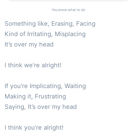
You know what to do
Something like, Erasing, Facing

Kind of Irritating, Misplacing

It’s over my head

I think we’re alright!

If you’re Implicating, Waiting

Making it, Frustrating

Saying, It’s over my head

I think you’re alright!
