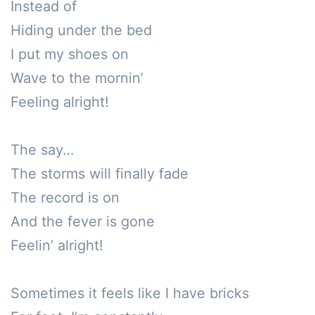
Instead of

Hiding under the bed

I put my shoes on

Wave to the mornin’

Feeling alright!

The say…

The storms will finally fade

The record is on

And the fever is gone

Feelin’ alright!

Sometimes it feels like I have bricks 
