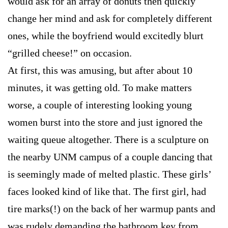
would ask for an array of donuts then quickly
change her mind and ask for completely different
ones, while the boyfriend would excitedly blurt
“grilled cheese!” on occasion.
At first, this was amusing, but after about 10
minutes, it was getting old. To make matters
worse, a couple of interesting looking young
women burst into the store and just ignored the
waiting queue altogether. There is a sculpture on
the nearby UNM campus of a couple dancing that
is seemingly made of melted plastic. These girls’
faces looked kind of like that. The first girl, had
tire marks(!) on the back of her warmup pants and
was rudely demanding the bathroom key from