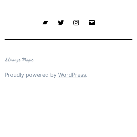
Bandcamp
Twitter
Instagram
Email
Proudly powered by
WordPress
.