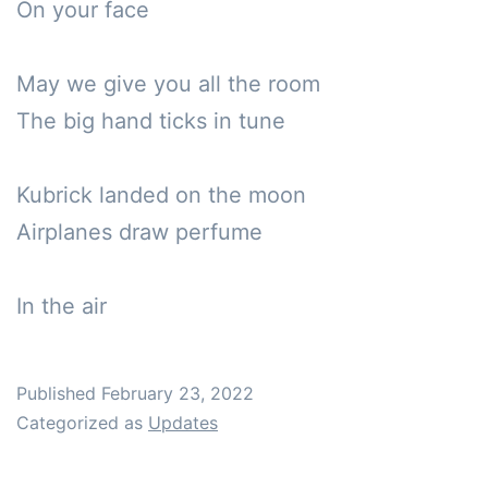
On your face

May we give you all the room

The big hand ticks in tune

Kubrick landed on the moon

Airplanes draw perfume 

In the air 
Published
February 23, 2022
Categorized as
Updates