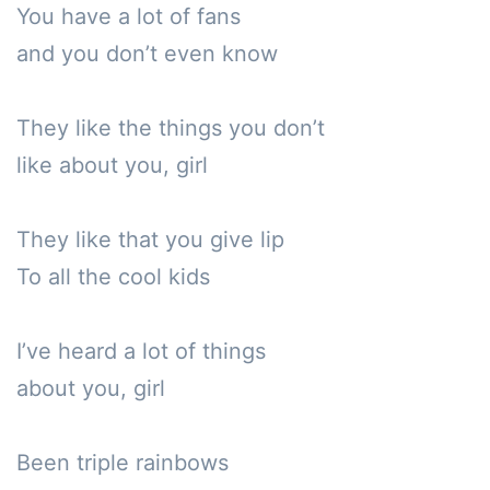
You have a lot of fans

and you don’t even know

They like the things you don’t 

like about you, girl

They like that you give lip

To all the cool kids

I’ve heard a lot of things 

about you, girl

Been triple rainbows
