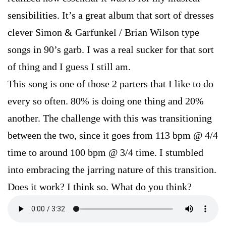
sensibilities. It’s a great album that sort of dresses
clever Simon & Garfunkel / Brian Wilson type
songs in 90’s garb. I was a real sucker for that sort
of thing and I guess I still am.
This song is one of those 2 parters that I like to do
every so often. 80% is doing one thing and 20%
another. The challenge with this was transitioning
between the two, since it goes from 113 bpm @ 4/4
time to around 100 bpm @ 3/4 time. I stumbled
into embracing the jarring nature of this transition.
Does it work? I think so. What do you think?