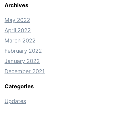
Archives
May 2022
April 2022
March 2022
February 2022
January 2022
December 2021
Categories
Updates