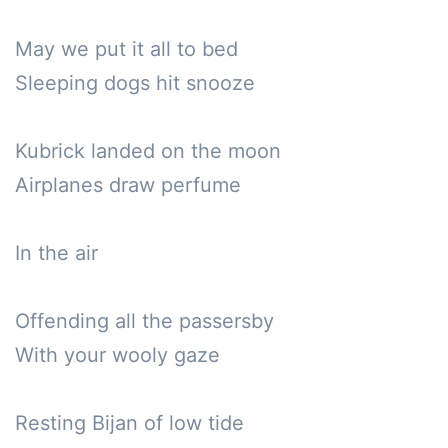
May we put it all to bed

Sleeping dogs hit snooze

Kubrick landed on the moon

Airplanes draw perfume 

In the air 

Offending all the passersby

With your wooly gaze

Resting Bijan of low tide
