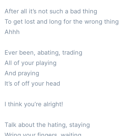
After all it’s not such a bad thing

To get lost and long for the wrong thing

Ahhh

Ever been, abating, trading

All of your playing

And praying

It’s of off your head

I think you’re alright!

Talk about the hating, staying

Wring your fingers, waiting 
