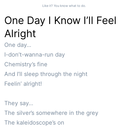
Like it? You know what to do.
One Day I Know I’ll Feel
Alright
One day…

I-don’t-wanna-run day

Chemistry’s fine

And I’ll sleep through the night 

Feelin’ alright!

They say…

The silver’s somewhere in the grey 

The kaleidoscope’s on
