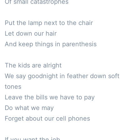
Of small catastrophes

Put the lamp next to the chair

Let down our hair

And keep things in parenthesis

The kids are alright

We say goodnight in feather down soft 
tones

Leave the bills we have to pay

Do what we may

Forget about our cell phones

If you want the job
