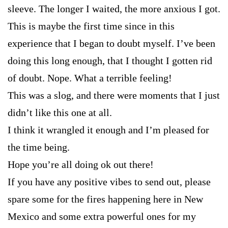
sleeve. The longer I waited, the more anxious I got.
This is maybe the first time since in this
experience that I began to doubt myself. I’ve been
doing this long enough, that I thought I gotten rid
of doubt. Nope. What a terrible feeling!
This was a slog, and there were moments that I just
didn’t like this one at all.
I think it wrangled it enough and I’m pleased for
the time being.
Hope you’re all doing ok out there!
If you have any positive vibes to send out, please
spare some for the fires happening here in New
Mexico and some extra powerful ones for my