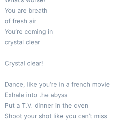
What’s worse!

You are breath 

of fresh air

You’re coming in

crystal clear

Crystal clear!

Dance, like you’re in a french movie

Exhale into the abyss

Put a T.V. dinner in the oven

Shoot your shot like you can’t miss