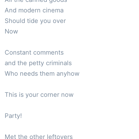
And modern cinema

Should tide you over

Now

Constant comments

and the petty criminals

Who needs them anyhow

This is your corner now

Party!

Met the other leftovers
