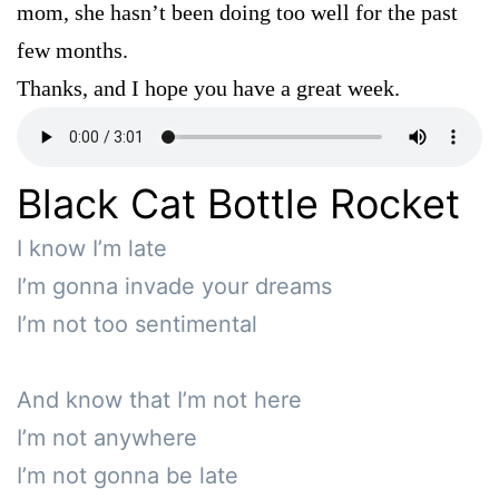
mom, she hasn’t been doing too well for the past
few months.
Thanks, and I hope you have a great week.
Black Cat Bottle Rocket
I know I’m late

I’m gonna invade your dreams

I’m not too sentimental

And know that I’m not here

I’m not anywhere

I’m not gonna be late 
