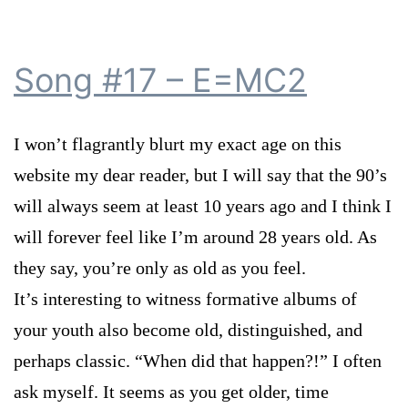
Song #17 – E=MC2
I won’t flagrantly blurt my exact age on this
website my dear reader, but I will say that the 90’s
will always seem at least 10 years ago and I think I
will forever feel like I’m around 28 years old. As
they say, you’re only as old as you feel.
It’s interesting to witness formative albums of
your youth also become old, distinguished, and
perhaps classic. “When did that happen?!” I often
ask myself. It seems as you get older, time