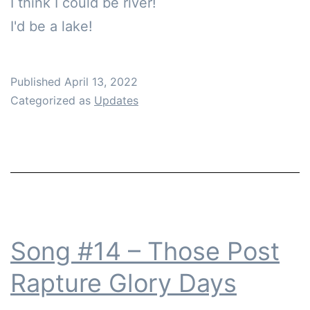
I think I could be river!

I'd be a lake!
Published
April 13, 2022
Categorized as
Updates
Song #14 – Those Post
Rapture Glory Days