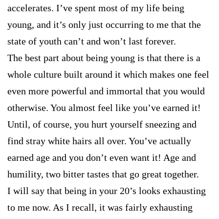
accelerates. I’ve spent most of my life being
young, and it’s only just occurring to me that the
state of youth can’t and won’t last forever.
The best part about being young is that there is a
whole culture built around it which makes one feel
even more powerful and immortal that you would
otherwise. You almost feel like you’ve earned it!
Until, of course, you hurt yourself sneezing and
find stray white hairs all over. You’ve actually
earned age and you don’t even want it! Age and
humility, two bitter tastes that go great together.
I will say that being in your 20’s looks exhausting
to me now. As I recall, it was fairly exhausting