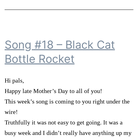
Song #18 – Black Cat
Bottle Rocket
Hi pals,
Happy late Mother’s Day to all of you!
This week’s song is coming to you right under the
wire!
Truthfully it was not easy to get going. It was a
busy week and I didn’t really have anything up my