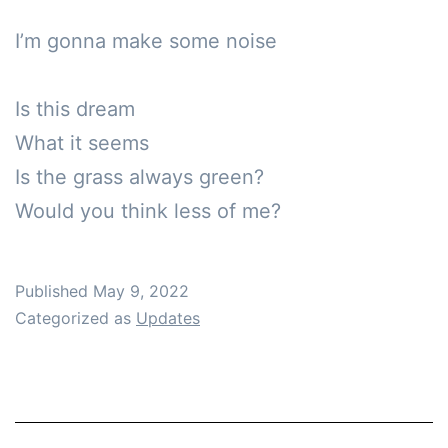
I’m gonna make some noise

Is this dream

What it seems

Is the grass always green?

Would you think less of me?
Published
May 9, 2022
Categorized as
Updates