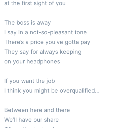
at the first sight of you

The boss is away

I say in a not-so-pleasant tone

There’s a price you’ve gotta pay

They say for always keeping 

on your headphones

If you want the job

I think you might be overqualified…

Between here and there

We’ll have our share
