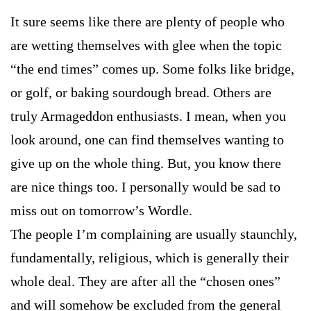
It sure seems like there are plenty of people who
are wetting themselves with glee when the topic
“the end times” comes up. Some folks like bridge,
or golf, or baking sourdough bread. Others are
truly Armageddon enthusiasts. I mean, when you
look around, one can find themselves wanting to
give up on the whole thing. But, you know there
are nice things too. I personally would be sad to
miss out on tomorrow’s Wordle.
The people I’m complaining are usually staunchly,
fundamentally, religious, which is generally their
whole deal. They are after all the “chosen ones”
and will somehow be excluded from the general