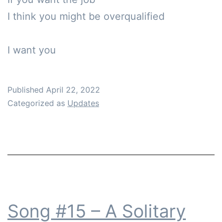
I think you might be overqualified

Published
April 22, 2022
Categorized as
Updates
Song #15 – A Solitary