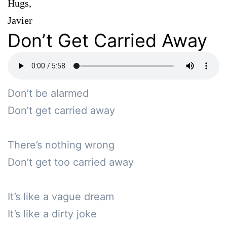
Hugs,
Javier
Don’t Get Carried Away
Don’t be alarmed

Don’t get carried away

There’s nothing wrong

Don’t get too carried away

It’s like a vague dream

It’s like a dirty joke
