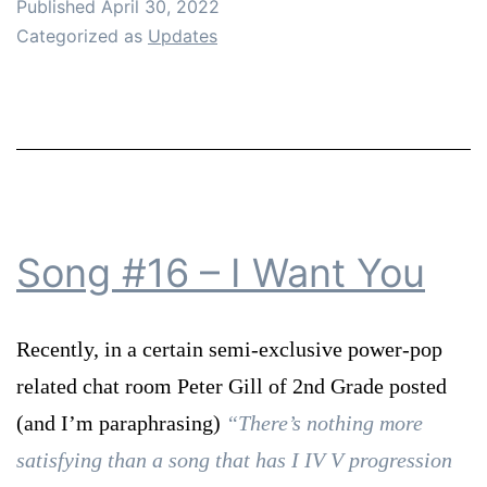
Published
April 30, 2022
Categorized as
Updates
Song #16 – I Want You
Recently, in a certain semi-exclusive power-pop
related chat room Peter Gill of 2nd Grade posted
(and I’m paraphrasing)
“There’s nothing more
satisfying than a song that has I IV V progression