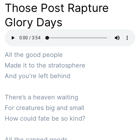
Those Post Rapture
Glory Days
All the good people 

Made it to the stratosphere

And you’re left behind

There’s a heaven waiting

For creatures big and small

How could fate be so kind?

All the canned goods
