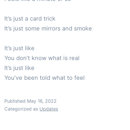
It’s just a card trick

It’s just some mirrors and smoke

It’s just like

You don’t know what is real

It’s just like

You’ve been told what to feel
Published
May 16, 2022
Categorized as
Updates