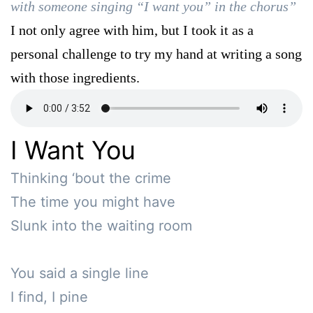
with someone singing “I want you” in the chorus”
I not only agree with him, but I took it as a
personal challenge to try my hand at writing a song
with those ingredients.
I Want You
Thinking ‘bout the crime

The time you might have 

Slunk into the waiting room

You said a single line

I find, I pine
