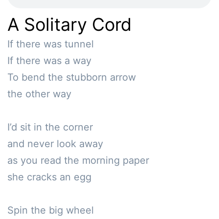
A Solitary Cord
If there was tunnel

If there was a way

To bend the stubborn arrow

the other way

I’d sit in the corner

and never look away

as you read the morning paper

she cracks an egg

Spin the big wheel
