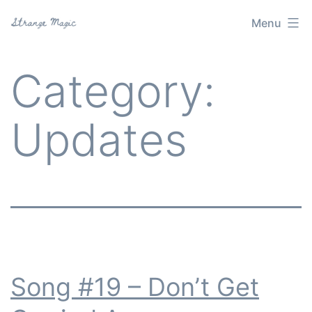
Skip
Menu
Strange
to
Magic
content
Category:
Updates
Song #19 – Don’t Get