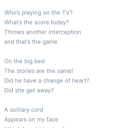
Who’s playing on the TV?

What’s the score today?

Throws another interception

and that’s the game

On the big bed

The stories are the same!

Did he have a change of heart?

Did she get away?

A solitary cord 

Appears on my face
