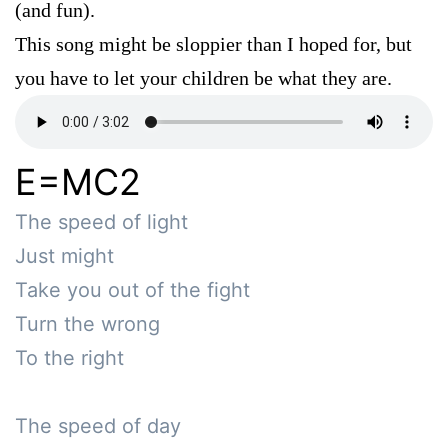
(and fun).
This song might be sloppier than I hoped for, but
you have to let your children be what they are.
E=MC2
The speed of light

Just might

Take you out of the fight

Turn the wrong

To the right

The speed of day
