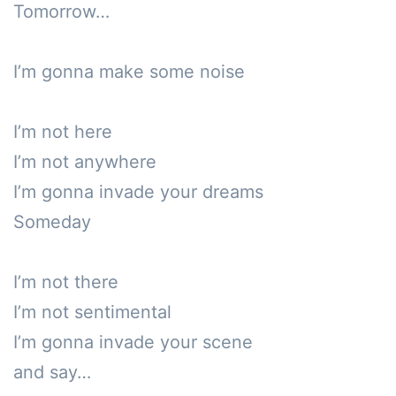
Tomorrow…

I’m gonna make some noise

I’m not here

I’m not anywhere

I’m gonna invade your dreams

Someday

I’m not there

I’m not sentimental

I’m gonna invade your scene

and say…
