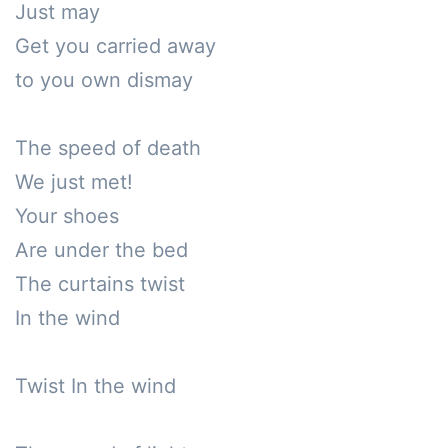
Just may

Get you carried away

to you own dismay

The speed of death

We just met!

Your shoes

Are under the bed

The curtains twist

In the wind

Twist In the wind
