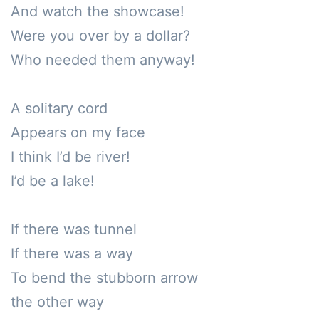
And watch the showcase!

Were you over by a dollar?

Who needed them anyway!

A solitary cord 

Appears on my face

I think I’d be river!

I’d be a lake!

If there was tunnel

If there was a way

To bend the stubborn arrow

the other way
