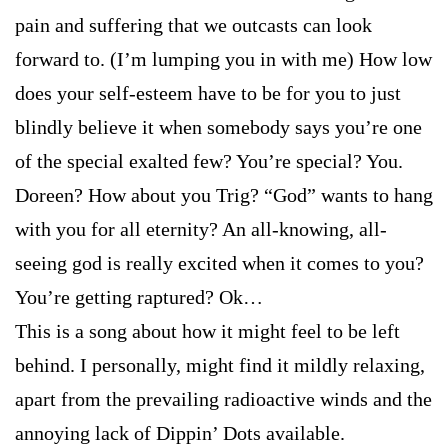
pain and suffering that we outcasts can look
forward to. (I’m lumping you in with me) How low
does your self-esteem have to be for you to just
blindly believe it when somebody says you’re one
of the special exalted few? You’re special? You.
Doreen? How about you Trig? “God” wants to hang
with you for all eternity? An all-knowing, all-
seeing god is really excited when it comes to you?
You’re getting raptured? Ok…
This is a song about how it might feel to be left
behind. I personally, might find it mildly relaxing,
apart from the prevailing radioactive winds and the
annoying lack of Dippin’ Dots available.