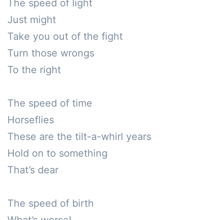
The speed of light

Just might

Take you out of the fight

Turn those wrongs

To the right

The speed of time

Horseflies

These are the tilt-a-whirl years 

Hold on to something 

That’s dear

The speed of birth
