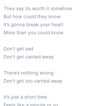
They say its worth it somehow

But how could they know

It’s gonna break your heart

More than you could know

Don’t get sad

Don’t get carried away

There’s nothing wrong

Don’t get too carried away

It’s just a short time

Feels like a minute or so
