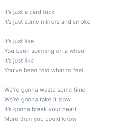
It’s just a card trick

It’s just some mirrors and smoke

It’s just like

You been spinning on a wheel

It’s just like

You’ve been told what to feel

We’re gonna waste some time

We’re gonna take it slow

It’s gonna break your heart

More than you could know
