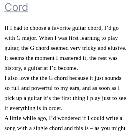
Cord
If I had to choose a favorite guitar chord, I’d go
with G major. When I was first learning to play
guitar, the G chord seemed very tricky and elusive.
It seems the moment I mastered it, the rest was
history, a guitarist I’d become.
I also love the the G chord because it just sounds
so full and powerful to my ears, and as soon as I
pick up a guitar it’s the first thing I play just to see
if everything is in order.
A little while ago, I’d wondered if I could write a
song with a single chord and this is – as you might