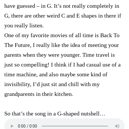
have guessed – in G. It’s not really completely in
G, there are other weird C and E shapes in there if
you really listen.
One of my favorite movies of all time is Back To
The Future, I really like the idea of meeting your
parents when they were younger. Time travel is
just so compelling! I think if I had casual use of a
time machine, and also maybe some kind of
invisibility, I’d just sit and chill with my
grandparents in their kitchen.
So that’s the song in a G-shaped nutshell…