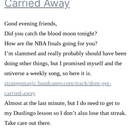
Carried Away
Good evening friends,
Did you catch the blood moon tonight?
How are the NBA finals going for you?
I’m slammed and really probably should have been
doing other things, but I promised myself and the
universe a weekly song, so here it is.
strangemagic.bandcamp.com/track/dont-get-
carried-away
Almost at the last minute, but I do need to get to
my Duolingo lesson so I don’t also lose that streak.
Take care out there.