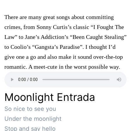
There are many great songs about committing
crimes, from Sonny Curtis’s classic “I Fought The
Law” to Jane’s Addiction’s “Been Caught Stealing”
to Coolio’s “Gangsta’s Paradise”. I thought I’d
give one a go and also make it sound over-the-top
romantic. A meet-cute in the worst possible way.
Moonlight Entrada
So nice to see you 

Under the moonlight

Stop and say hello
