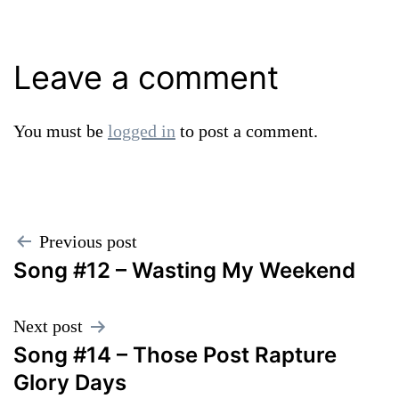
Leave a comment
You must be
logged in
to post a comment.
Post
Previous post
Song #12 – Wasting My Weekend
navigation
Next post
Song #14 – Those Post Rapture
Glory Days