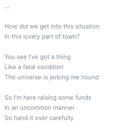
...

How did we get into this situation 

In this lovely part of town?

You see I’ve got a thing

Like a fatal condition 

The universe is jerking me ‘round

So I’m here raising some funds

In an uncommon manner

So hand it over carefully 
