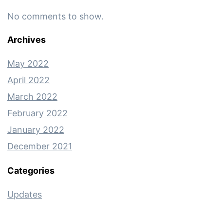
No comments to show.
Archives
May 2022
April 2022
March 2022
February 2022
January 2022
December 2021
Categories
Updates