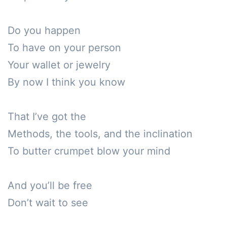
Do you happen 

To have on your person 

Your wallet or jewelry 

By now I think you know 

That I’ve got the 

Methods, the tools, and the inclination 

To butter crumpet blow your mind

And you’ll be free

Don’t wait to see
