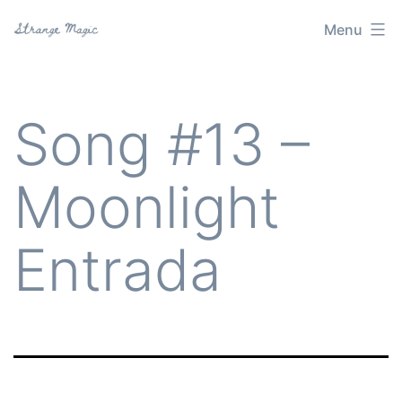
Skip
Menu
Strange
to
Magic
content
Song #13 –
Moonlight
Entrada