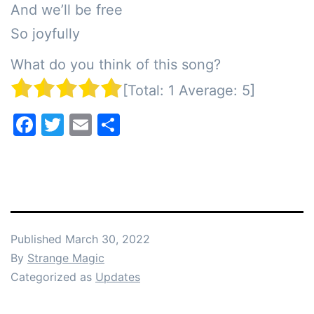
And we’ll be free

So joyfully
What do you think of this song?
[Total:
1
Average:
5
]
Facebook
Twitter
Email
Share
Published
March 30, 2022
By
Strange Magic
Categorized as
Updates