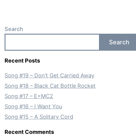
Search
Search
Recent Posts
Song #19 – Don’t Get Carried Away
Song #18 – Black Cat Bottle Rocket
Song #17 – E=MC2
Song #16 – I Want You
Song #15 – A Solitary Cord
Recent Comments