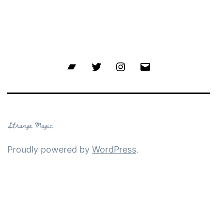
Bandcamp
Twitter
Instagram
Email
Proudly powered by
WordPress
.