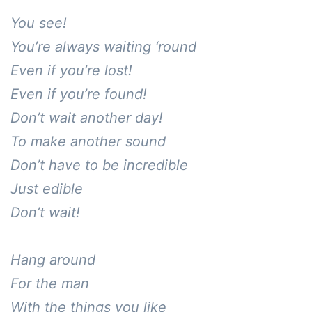
You see! 

You’re always waiting ‘round

Even if you’re lost!

Even if you’re found!

Don’t wait another day!

To make another sound

Don’t have to be incredible

Just edible

Don’t wait!

Hang around

For the man

With the things you like