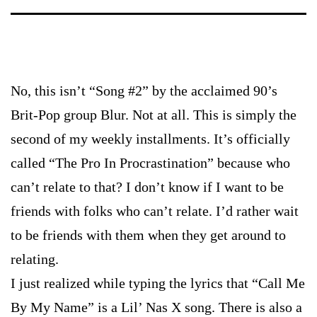
No, this isn’t “Song #2” by the acclaimed 90’s
Brit-Pop group Blur. Not at all. This is simply the
second of my weekly installments. It’s officially
called “The Pro In Procrastination” because who
can’t relate to that? I don’t know if I want to be
friends with folks who can’t relate. I’d rather wait
to be friends with them when they get around to
relating.
I just realized while typing the lyrics that “Call Me
By My Name” is a Lil’ Nas X song. There is also a