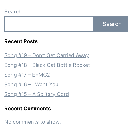
Search
Search
Recent Posts
Song #19 – Don’t Get Carried Away
Song #18 – Black Cat Bottle Rocket
Song #17 – E=MC2
Song #16 – I Want You
Song #15 – A Solitary Cord
Recent Comments
No comments to show.