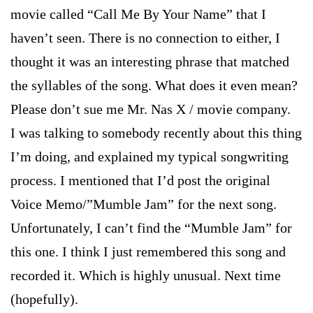
movie called “Call Me By Your Name” that I
haven’t seen. There is no connection to either, I
thought it was an interesting phrase that matched
the syllables of the song. What does it even mean?
Please don’t sue me Mr. Nas X / movie company.
I was talking to somebody recently about this thing
I’m doing, and explained my typical songwriting
process. I mentioned that I’d post the original
Voice Memo/”Mumble Jam” for the next song.
Unfortunately, I can’t find the “Mumble Jam” for
this one. I think I just remembered this song and
recorded it. Which is highly unusual. Next time
(hopefully).