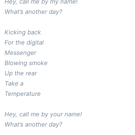
Hey, call me by my name!

What’s another day?

Kicking back

For the digital 

Messenger

Blowing smoke

Up the rear

Take a

Temperature

Hey, call me by your name!

What’s another day?
