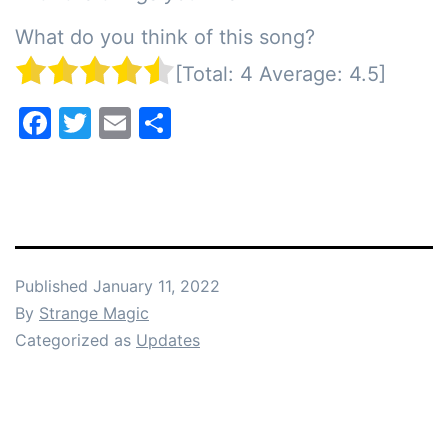
What do you think of this song?
[Total:
4
Average:
4.5
]
Facebook
Twitter
Email
Share
Published
January 11, 2022
By
Strange Magic
Categorized as
Updates