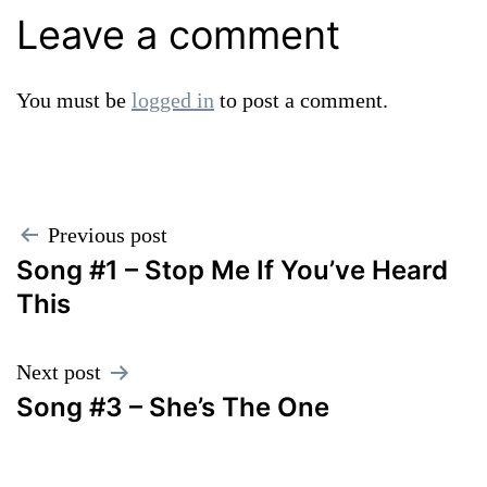
Leave a comment
You must be
logged in
to post a comment.
Post
Previous post
Song #1 – Stop Me If You’ve Heard
navigation
This
Next post
Song #3 – She’s The One