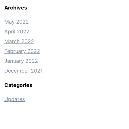
Archives
May 2022
April 2022
March 2022
February 2022
January 2022
December 2021
Categories
Updates