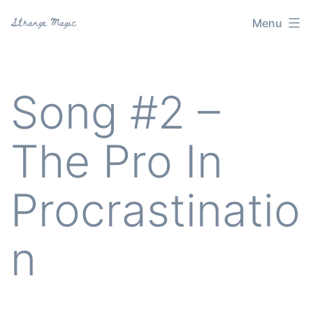
Skip
Menu
Strange
to
Magic
content
Song #2 –
The Pro In
Procrastinatio
n