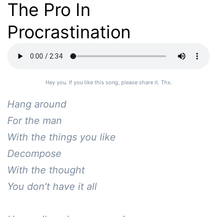
The Pro In
Procrastination
Hey you. If you like this song, please share it. Thx.
Hang around

For the man

With the things you like

Decompose 

With the thought

You don’t have it all
