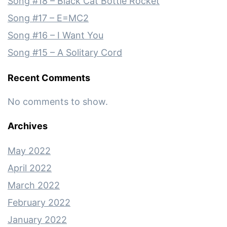
Song #18 – Black Cat Bottle Rocket
Song #17 – E=MC2
Song #16 – I Want You
Song #15 – A Solitary Cord
Recent Comments
No comments to show.
Archives
May 2022
April 2022
March 2022
February 2022
January 2022