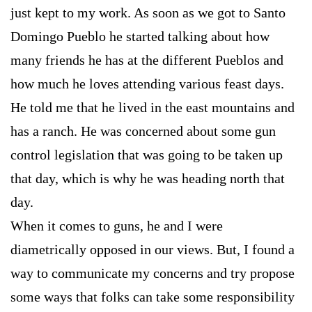
just kept to my work. As soon as we got to Santo
Domingo Pueblo he started talking about how
many friends he has at the different Pueblos and
how much he loves attending various feast days.
He told me that he lived in the east mountains and
has a ranch. He was concerned about some gun
control legislation that was going to be taken up
that day, which is why he was heading north that
day.
When it comes to guns, he and I were
diametrically opposed in our views. But, I found a
way to communicate my concerns and try propose
some ways that folks can take some responsibility