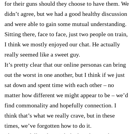
for their guns should they choose to have them. We
didn’t agree, but we had a good healthy discussion
and were able to gain some mutual understanding.
Sitting there, face to face, just two people on train,
I think we mostly enjoyed our chat. He actually
really seemed like a sweet guy.
It’s pretty clear that our online personas can bring
out the worst in one another, but I think if we just
sat down and spent time with each other – no
matter how different we might appear to be – we’d
find commonality and hopefully connection. I
think that’s what we really crave, but in these
times, we’ve forgotten how to do it.