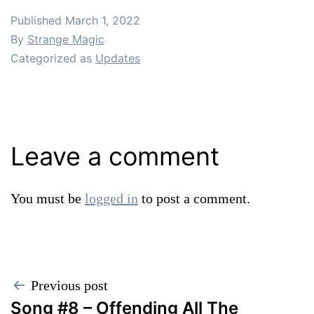
Published
March 1, 2022
By
Strange Magic
Categorized as
Updates
Leave a comment
You must be
logged in
to post a comment.
Post
Previous post
Song #8 – Offending All The