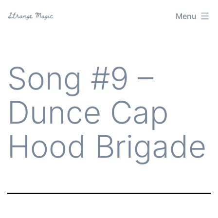
Skip
Menu
Strange
to
Magic
content
Song #9 –
Dunce Cap
Hood Brigade