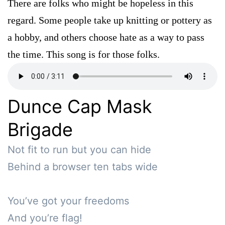
There are folks who might be hopeless in this
regard. Some people take up knitting or pottery as
a hobby, and others choose hate as a way to pass
the time. This song is for those folks.
Dunce Cap Mask
Brigade
Not fit to run but you can hide

Behind a browser ten tabs wide

You’ve got your freedoms 

And you’re flag!
