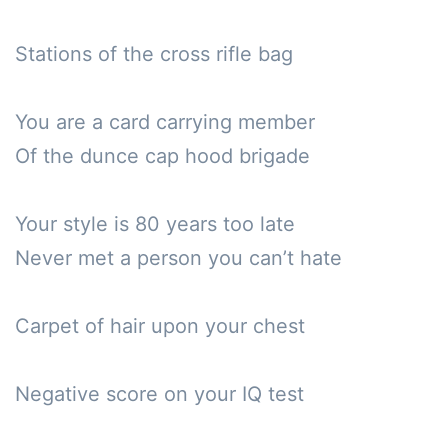
Stations of the cross rifle bag

You are a card carrying member

Of the dunce cap hood brigade

Your style is 80 years too late

Never met a person you can’t hate

Carpet of hair upon your chest

Negative score on your IQ test
