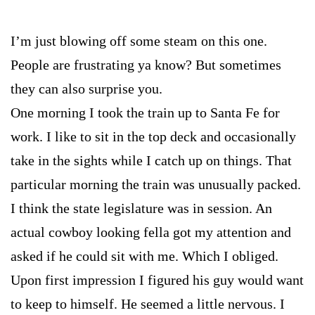
I’m just blowing off some steam on this one.
People are frustrating ya know? But sometimes
they can also surprise you.
One morning I took the train up to Santa Fe for
work. I like to sit in the top deck and occasionally
take in the sights while I catch up on things. That
particular morning the train was unusually packed.
I think the state legislature was in session. An
actual cowboy looking fella got my attention and
asked if he could sit with me. Which I obliged.
Upon first impression I figured his guy would want
to keep to himself. He seemed a little nervous. I