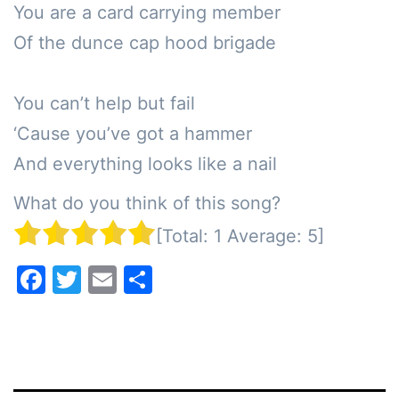
You are a card carrying member

Of the dunce cap hood brigade

You can’t help but fail

‘Cause you’ve got a hammer 

And everything looks like a nail
What do you think of this song?
[Total:
1
Average:
5
]
Facebook
Twitter
Email
Share