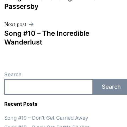
navigation
Passersby
Next post
Song #10 – The Incredible
Wanderlust
Search
Search
Recent Posts
Song #19 – Don’t Get Carried Away