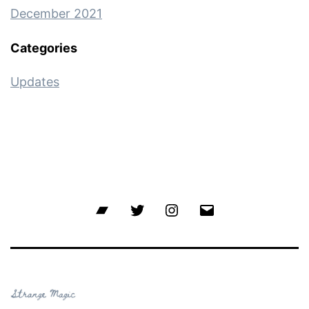
December 2021
Categories
Updates
Bandcamp
Twitter
Instagram
Email